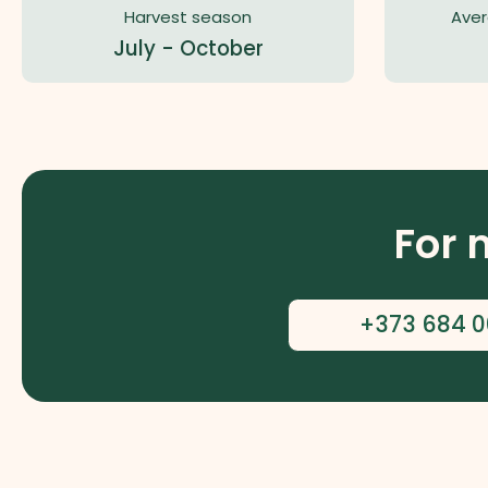
Harvest season
Aver
July - October
For 
+373 684 0