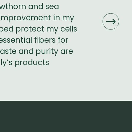
hawthorn and sea
leaves, and 
e improvement in my
used nettle
lped protect my cells
noticed a
ssential fibers for
excellent for
taste and purity are
Wort stem
cly’s products
products are 