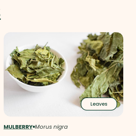
S
Leaves
MULBERRY
Morus nigra