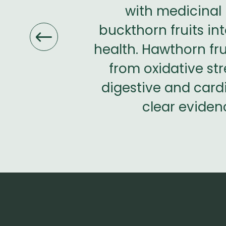
r therapeutic
with medicinal 
 my nerves,
buckthorn fruits i
s perfect for
health. Hawthorn fru
ent that these
from oxidative str
d controlled
digestive and cardi
clear evidenc