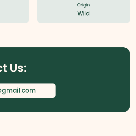
Origin
Wild
t Us:
l@gmail.com