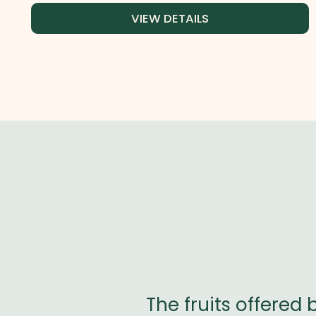
VIEW DETAILS
kable. I tried
The fruits offered