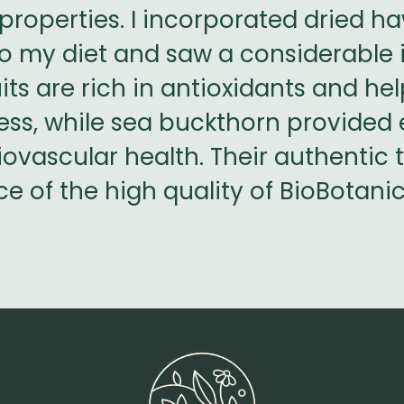
properties. I incorporated dried 
nto my diet and saw a considerabl
its are rich in antioxidants and he
ess, while sea buckthorn provided e
ovascular health. Their authentic 
e of the high quality of BioBotani