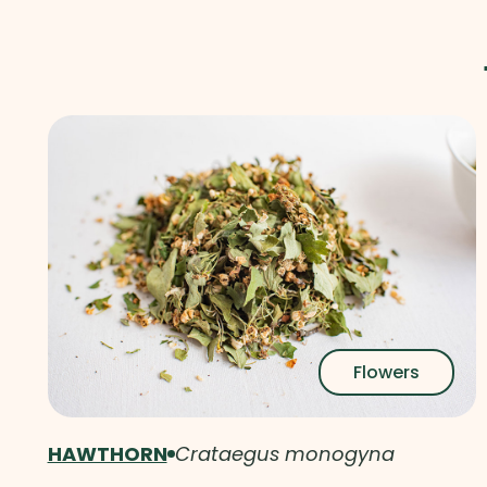
Flowers
HAWTHORN
Crataegus monogyna