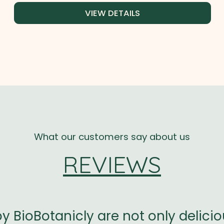
VIEW DETAILS
What our customers say about us
REVIEWS
 by BioBotanicly are not only delici