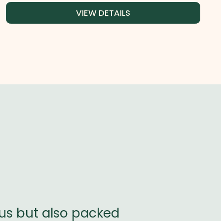
VIEW DETAILS
ous but also packed
BioBotanicly 