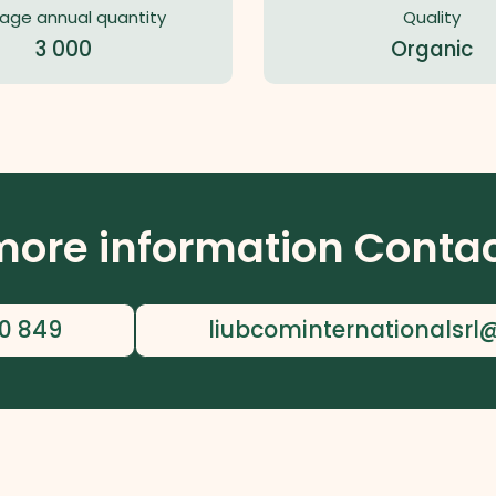
age annual quantity
Quality
3 000
Organic
more information Contac
0 849
liubcominternationalsr