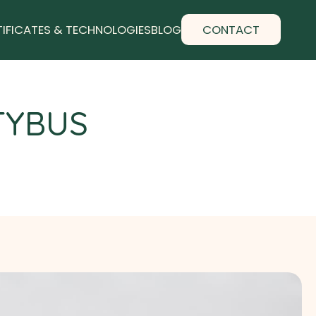
TIFICATES & TECHNOLOGIES
BLOG
CONTACT
TYBUS