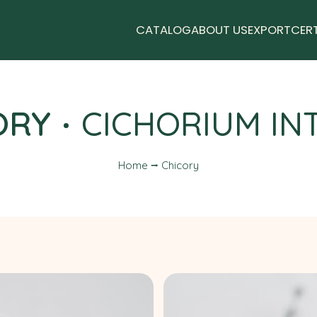
CATALOG
ABOUT US
EXPORT
CER
ORY
CICHORIUM IN
Home ⭢ Chicory