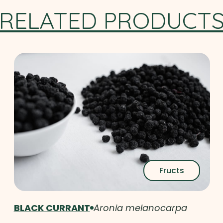
RELATED PRODUCT
Fructs
BLACK CURRANT
Aronia melanocarpa