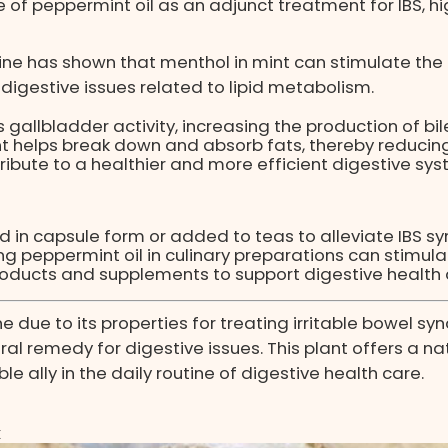
e of peppermint oil as an adjunct treatment for IBS, hi
ne has shown that menthol in mint can stimulate the p
 digestive issues related to lipid metabolism.
gallbladder activity, increasing the production of bil
int helps break down and absorb fats, thereby reduci
ibute to a healthier and more efficient digestive sys
d in capsule form or added to teas to alleviate IBS 
ing peppermint oil in culinary preparations can stimul
products and supplements to support digestive health
ne due to its properties for treating irritable bowel 
al remedy for digestive issues. This plant offers a na
e ally in the daily routine of digestive health care.
x