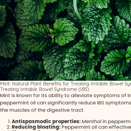
Mint: Natural Plant Benefits for Treating Irritable Bowel 
Treating Irritable Bowel Syndrome (IBS)
Mint is known for its ability to alleviate symptoms of 
peppermint oil can significantly reduce IBS symptoms
the muscles of the digestive tract.
Antispasmodic properties:
Menthol in peppermi
Reducing bloating:
Peppermint oil can effective