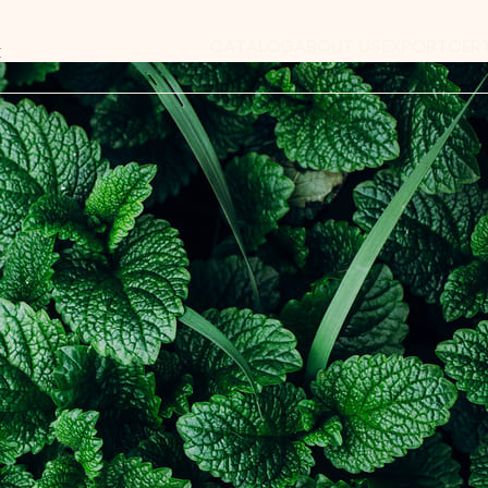
CATALOG
ABOUT US
EXPORT
CER
x