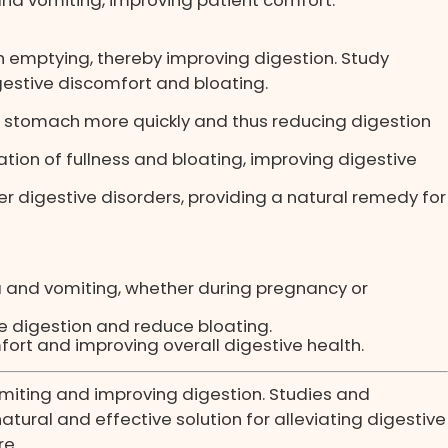
 emptying, thereby improving digestion. Study
estive discomfort and bloating.
he stomach more quickly and thus reducing digestion
ion of fullness and bloating, improving digestive
 digestive disorders, providing a natural remedy for
a and vomiting, whether during pregnancy or
te digestion and reduce bloating.
ort and improving overall digestive health.
omiting and improving digestion. Studies and
atural and effective solution for alleviating digestive
re.