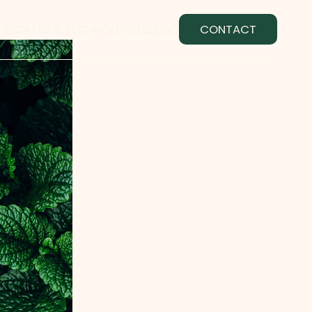
TIFICATES & TECHNOLOGIES
BLOG
CONTACT