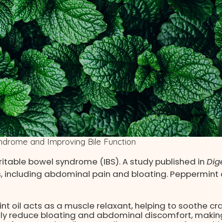
Syndrome and Improving Bile Function
irritable bowel syndrome (IBS). A study published in
Dig
, including abdominal pain and bloating. Peppermint o
nt oil acts as a muscle relaxant, helping to soothe c
ly reduce bloating and abdominal discomfort, making 