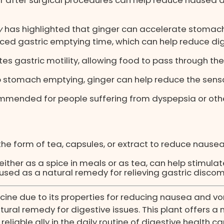
y
has highlighted that ginger can accelerate stomach
ed gastric emptying time, which can help reduce dig
es gastric motility, allowing food to pass through t
stomach emptying, ginger can help reduce the sensat
mmended for people suffering from dyspepsia or other
he form of tea, capsules, or extract to reduce nause
either as a spice in meals or as tea, can help stimula
sed as a natural remedy for relieving gastric discomf
icine due to its properties for reducing nausea and v
ural remedy for digestive issues. This plant offers a n
liable ally in the daily routine of digestive health ca