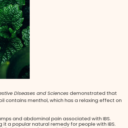
estive Diseases and Sciences
demonstrated that
il contains menthol, which has a relaxing effect on
ramps and abdominal pain associated with IBS.
it a popular natural remedy for people with IBS.