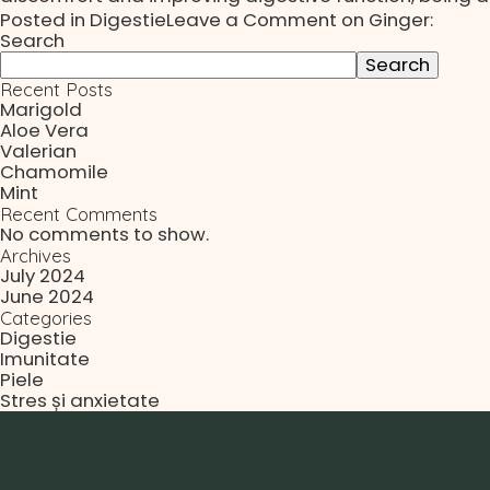
Posted in
Digestie
Leave a Comment
on Ginger:
Search
Search
Recent Posts
Marigold
Aloe Vera
Valerian
Chamomile
Mint
Recent Comments
No comments to show.
Archives
July 2024
June 2024
Categories
Digestie
Imunitate
Piele
Stres și anxietate