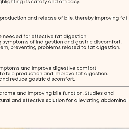
ghlighting its safety and efficacy.
roduction and release of bile, thereby improving fat
e needed for effective fat digestion.
ng symptoms of indigestion and gastric discomfort.
tem, preventing problems related to fat digestion.
symptoms and improve digestive comfort.
ate bile production and improve fat digestion.
 and reduce gastric discomfort.
syndrome and improving bile function. Studies and
tural and effective solution for alleviating abdominal