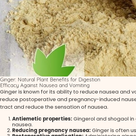
Ginger: Natural Plant Benefits for Digestion
Efficacy Against Nausea and Vomiting
Ginger is known for its ability to reduce nausea and v
reduce postoperative and pregnancy-induced nausea 
tract and reduce the sensation of nausea.
Antiemetic properties:
Gingerol and shogaol in 
nausea.
Reducing pregnancy nausea:
Ginger is often 
Postoperative application:
Administering ginge