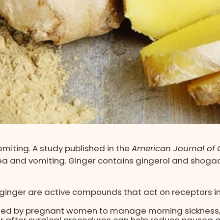
omiting. A study published in the
American Journal of C
and vomiting. Ginger contains gingerol and shogaol
ginger are active compounds that act on receptors in 
used by pregnant women to manage morning sickness, 
r after surgical procedures can help reduce nausea a