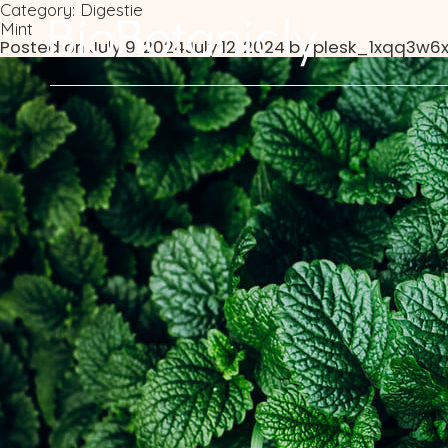
Category:
Digestie
Mint
Posted on
July 9, 2024
July 12, 2024
by
plesk_1xqq3w6