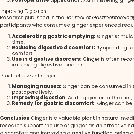
Improving Digestion
Research published in the
Journal of Gastroenterolog
participants who consumed ginger experienced reduc
Accelerating gastric emptying:
Ginger stimulat
time.
Reducing digestive discomfort:
By speeding up 
comfort.
Use in digestive disorders:
Ginger is often reco
improving digestive function.
Practical Uses of Ginger
Managing nausea:
Ginger can be consumed in t
postoperatively.
Improving digestion:
Adding ginger to the diet, 
Remedy for gastric discomfort:
Ginger can be u
Conclusion
Ginger is a valuable plant in natural med
research support the use of ginger as an effective nat
discomfort and improving digestive function, being a re