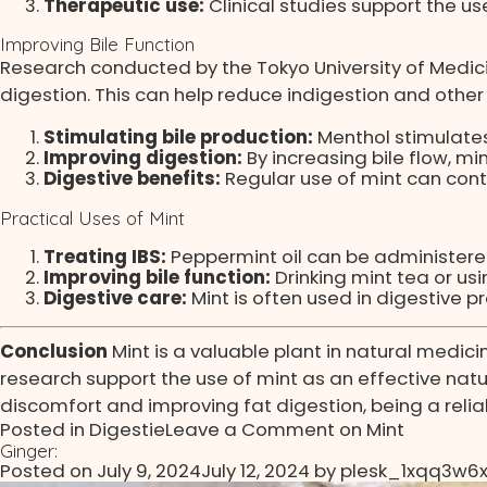
Therapeutic use:
Clinical studies support the us
Improving Bile Function
Research conducted by the Tokyo University of Medici
digestion. This can help reduce indigestion and other
Stimulating bile production:
Menthol stimulates 
Improving digestion:
By increasing bile flow, m
Digestive benefits:
Regular use of mint can contr
Practical Uses of Mint
Treating IBS:
Peppermint oil can be administere
Improving bile function:
Drinking mint tea or us
Digestive care:
Mint is often used in digestive 
Conclusion
Mint is a valuable plant in natural medici
research support the use of mint as an effective natur
discomfort and improving fat digestion, being a reliabl
Posted in
Digestie
Leave a Comment
on Mint
Ginger:
Posted on
July 9, 2024
July 12, 2024
by
plesk_1xqq3w6