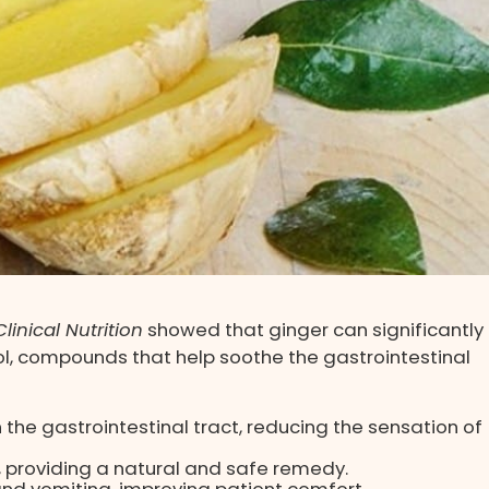
linical Nutrition
showed that ginger can significantly
, compounds that help soothe the gastrointestinal
the gastrointestinal tract, reducing the sensation of
providing a natural and safe remedy.
nd vomiting, improving patient comfort.